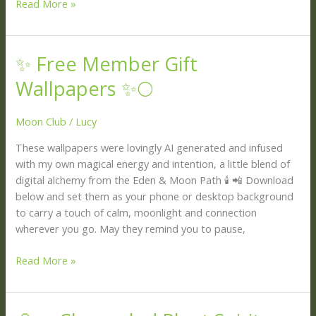
Read More »
✨ Free Member Gift
✨
Free
Wallpapers ✨🌕
Member
Gift
Moon Club
/
Lucy
Wallpapers
✨
These wallpapers were lovingly AI generated and infused
🌕
with my own magical energy and intention, a little blend of
digital alchemy from the Eden & Moon Path 🕯️ 📲 Download
below and set them as your phone or desktop background
to carry a touch of calm, moonlight and connection
wherever you go. May they remind you to pause,
Read More »
🔮