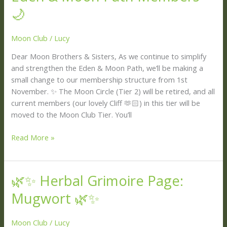
for
🌙
Our
Eden
Moon Club
/
Lucy
&
Dear Moon Brothers & Sisters, As we continue to simplify
Moon
and strengthen the Eden & Moon Path, we’ll be making a
Path
small change to our membership structure from 1st
Members
November. ✨ The Moon Circle (Tier 2) will be retired, and all
🌙
current members (our lovely Cliff 🫶🏻) in this tier will be
moved to the Moon Club Tier. You’ll
Read More »
🌿✨ Herbal Grimoire Page:
🌿
✨
Mugwort 🌿✨
Herbal
Grimoire
Moon Club
/
Lucy
Page: