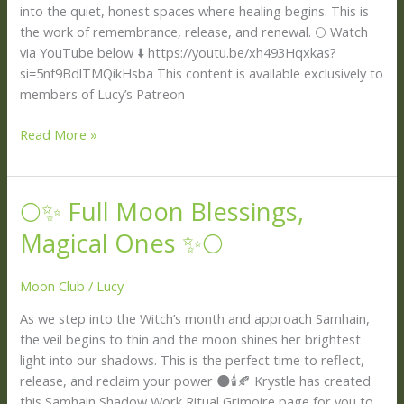
🕯️
into the quiet, honest spaces where healing begins. This is
the work of remembrance, release, and renewal. 🌕 Watch
via YouTube below ⬇️ https://youtu.be/xh493Hqxkas?
si=5nf9BdlTMQikHsba This content is available exclusively to
members of Lucy’s Patreon
Read More »
🌕✨ Full Moon Blessings,
🌕
✨
Magical Ones ✨🌕
Full
Moon
Moon Club
/
Lucy
Blessings,
Magical
As we step into the Witch’s month and approach Samhain,
Ones
the veil begins to thin and the moon shines her brightest
✨
light into our shadows. This is the perfect time to reflect,
🌕
release, and reclaim your power 🌑🕯️🍂 Krystle has created
this Samhain Shadow Work Ritual Grimoire page for you to