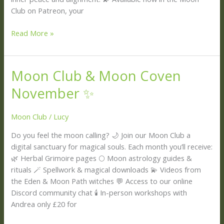
Club on Patreon, your
Read More »
Moon Club & Moon Coven
Moon
Club
November ✨
&
Moon
Moon Club
/
Lucy
Coven
November
Do you feel the moon calling? 🌙 Join our Moon Club a
✨
digital sanctuary for magical souls. Each month you’ll receive:
🌿 Herbal Grimoire pages 🌕 Moon astrology guides &
rituals 🪄 Spellwork & magical downloads 💫 Videos from
the Eden & Moon Path witches 💬 Access to our online
Discord community chat 🕯️ In-person workshops with
Andrea only £20 for