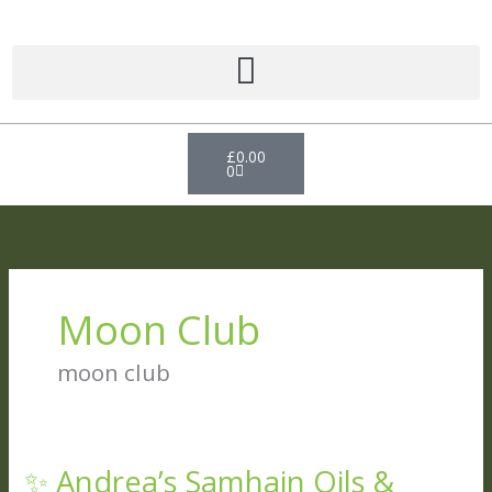
Skip
to
content
Basket
£
0.00
0
Moon Club
moon club
✨ Andrea’s Samhain Oils &
✨