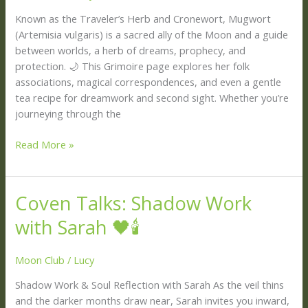
Mugwort
Known as the Traveler’s Herb and Cronewort, Mugwort
🌿
(Artemisia vulgaris) is a sacred ally of the Moon and a guide
✨
between worlds, a herb of dreams, prophecy, and
protection. 🌙 This Grimoire page explores her folk
associations, magical correspondences, and even a gentle
tea recipe for dreamwork and second sight. Whether you’re
journeying through the
Read More »
Coven Talks: Shadow Work
Coven
Talks:
with Sarah 🖤🕯️
Shadow
Work
Moon Club
/
Lucy
with
Sarah
Shadow Work & Soul Reflection with Sarah As the veil thins
🖤
and the darker months draw near, Sarah invites you inward,