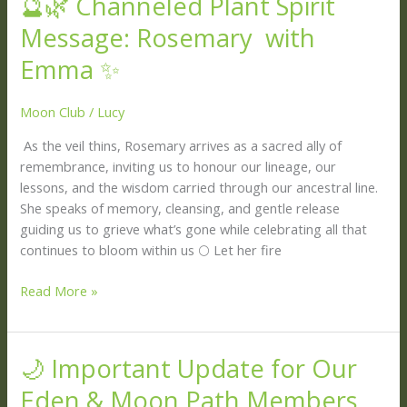
🔮🌿 Channeled Plant Spirit
🌿
Message: Rosemary with
Channeled
Plant
Emma ✨
Spirit
Message:
Moon Club
/
Lucy
Rosemary
As the veil thins, Rosemary arrives as a sacred ally of
with
remembrance, inviting us to honour our lineage, our
Emma ✨
lessons, and the wisdom carried through our ancestral line.
She speaks of memory, cleansing, and gentle release
guiding us to grieve what’s gone while celebrating all that
continues to bloom within us 🌕 Let her fire
Read More »
🌙 Important Update for Our
🌙
Important
Eden & Moon Path Members
Update