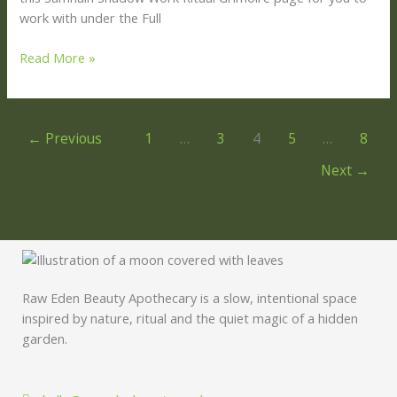
work with under the Full
Read More »
←
Previous
1
…
3
4
5
…
8
Next
→
Raw Eden Beauty Apothecary is a slow, intentional space
inspired by nature, ritual and the quiet magic of a hidden
garden.