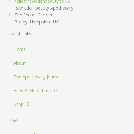
hello@rawedenbeauty.co.uk
Raw Eden Beauty Apothecary
The Secret Garden
Botley, Hampshire UK
Useful Links
Home
About
The Apothecary Journal
Eden & Moon Path
Shop
Legal