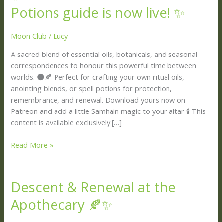
Andrea’s
Potions guide is now live! ✨
Samhain
Oils
Moon Club
/
Lucy
&
Potions
A sacred blend of essential oils, botanicals, and seasonal
guide
correspondences to honour this powerful time between
is
worlds. 🌑🍂 Perfect for crafting your own ritual oils,
now
anointing blends, or spell potions for protection,
live!
remembrance, and renewal. Download yours now on
✨
Patreon and add a little Samhain magic to your altar 🕯 This
content is available exclusively […]
Read More »
Descent & Renewal at the
Descent
&
Apothecary 🍂✨
Renewal
at