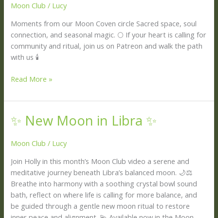
Moon Club
/
Lucy
the
Apothecary
Moments from our Moon Coven circle Sacred space, soul
🍂
connection, and seasonal magic. 🌕 If your heart is calling for
✨
community and ritual, join us on Patreon and walk the path
with us 🕯
Read More »
✨ New Moon in Libra ✨
✨
New
Moon
Moon Club
/
Lucy
in
Join Holly in this month’s Moon Club video a serene and
Libra
meditative journey beneath Libra’s balanced moon. 🌙⚖️
✨
Breathe into harmony with a soothing crystal bowl sound
bath, reflect on where life is calling for more balance, and
be guided through a gentle new moon ritual to restore
inner peace and alignment. 💫 Available now in the Moon