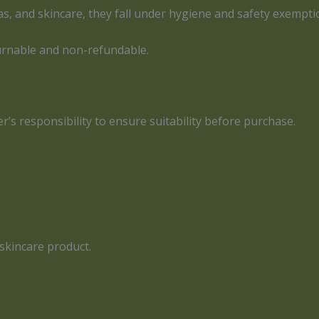
as, and skincare, they fall under hygiene and safety exempti
urnable and non-refundable.
er’s responsibility to ensure suitability before purchase.
skincare product.