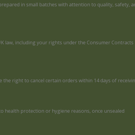
epared in small batches with attention to quality, safety, a
r UK law, including your rights under the Consumer Contrac
he right to cancel certain orders within 14 days of receivi
 to health protection or hygiene reasons, once unsealed