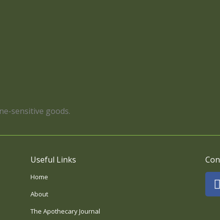
ene-sensitive goods.
Useful Links
Con
Home
About
The Apothecary Journal