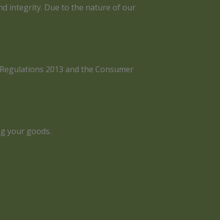
nd integrity. Due to the nature of our
ts Regulations 2013 and the Consumer
ng your goods.