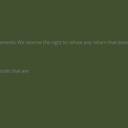
irements. We reserve the right to refuse any return that doe
oods that are: