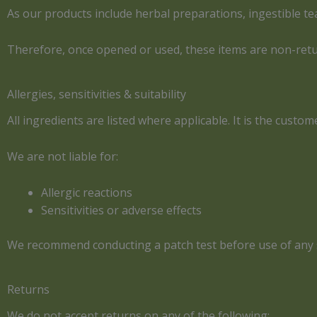
As our products include herbal preparations, ingestible te
Therefore, once opened or used, these items are non-ret
Allergies, sensitivities & suitability
All ingredients are listed where applicable. It is the custom
We are not liable for:
Allergic reactions
Sensitivities or adverse effects
We recommend conducting a patch test before use of any 
Returns
We do not accept returns on any of the following: