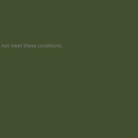
s not meet these conditions.