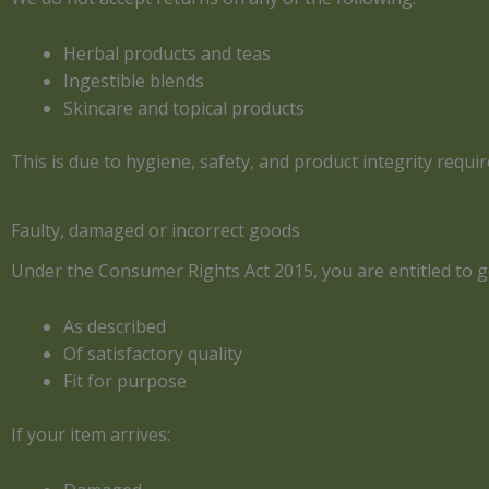
Herbal products and teas
Ingestible blends
Skincare and topical products
This is due to hygiene, safety, and product integrity requ
Faulty, damaged or incorrect goods
Under the Consumer Rights Act 2015, you are entitled to g
As described
Of satisfactory quality
Fit for purpose
If your item arrives: