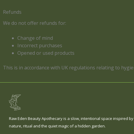
Refunds
We do not offer refunds for:
Change of mind
Incorrect purchases
Opened or used products
This is in accordance with UK regulations relating to hygi
Raw Eden Beauty Apothecary is a slow, intentional space inspired by
nature, ritual and the quiet magic of a hidden garden.