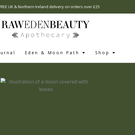
FREE UK & Northern Ireland delivery on orders over £25
urnal
Eden & Moon Path
Shop