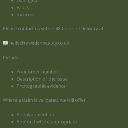
Damaged
Faulty
Incorrect
Please contact us within 48 hours of delivery at:
hello@rawedenbeauty.co.uk
Include:
Your order number
Description of the issue
Photographic evidence
Where a claim is validated, we will offer:
A replacement, or
A refund where appropriate