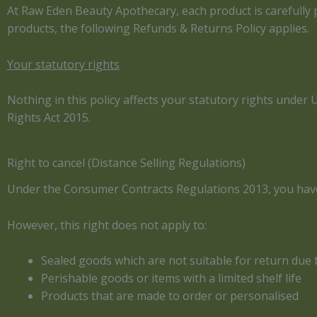
At Raw Eden Beauty Apothecary, each product is carefully pr
products, the following Refunds & Returns Policy applies.
Your statutory rights
Nothing in this policy affects your statutory rights unde
Rights Act 2015.
Right to cancel (Distance Selling Regulations)
Under the Consumer Contracts Regulations 2013, you have t
However, this right does not apply to:
Sealed goods which are not suitable for return due
Perishable goods or items with a limited shelf life
Products that are made to order or personalised