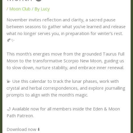
/
Moon Club
/ By
Lucy
November invites reflection and clarity, a sacred pause
between seasons to gather what you’ve learned and release
what no longer serves you, in preparation for winter’s rest.
🍂✨
This month’s energies move from the grounded Taurus Full
Moon to the transformative Scorpio New Moon, guiding us
to slow down, nurture stability, and embrace inner renewal.
💫 Use this calendar to track the lunar phases, work with
crystal and herbal correspondences, and explore journalling
prompts to align with the month’s magic.
🌙 Available now for all members inside the Eden & Moon
Path Patreon.
Download now ⬇️