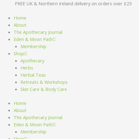
Skip
FREE UK & Northern Ireland delivery on orders over £25
to
content
Home
About
The Apothecary Journal
Eden & Moon Path
Membership
Shop
Apothecary
Herbs
Herbal Teas
Retreats & Workshops
Skin Care & Body Care
Home
About
The Apothecary Journal
Eden & Moon Path
Membership
Shop