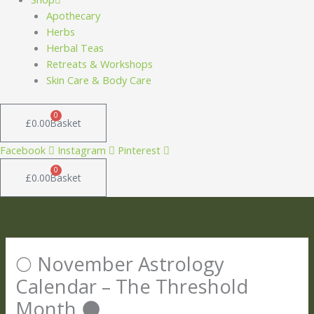
Apothecary
Herbs
Herbal Teas
Retreats & Workshops
Skin Care & Body Care
0
£
0.00
Basket
Facebook
Instagram
Pinterest
0
£
0.00
Basket
🌕 November Astrology
Calendar – The Threshold
Month 🌑