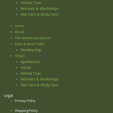
Herbal Teas
Retreats & Workshops
Skin Care & Body Care
Home
About
The Apothecary Journal
Eden & Moon Path
Membership
Shop
Apothecary
Herbs
Herbal Teas
Retreats & Workshops
Skin Care & Body Care
Legal
Privacy Policy
Shipping Policy