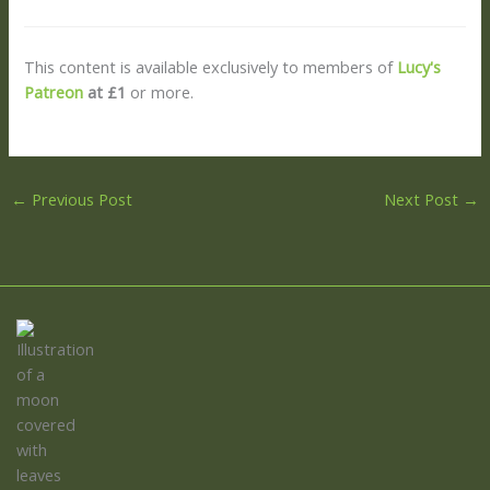
This content is available exclusively to members of
Lucy's
Patreon
at £1
or more.
←
Previous Post
Next Post
→