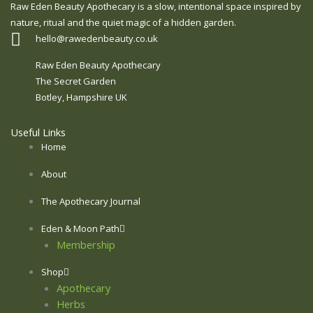
Raw Eden Beauty Apothecary is a slow, intentional space inspired by
nature, ritual and the quiet magic of a hidden garden.
hello@rawedenbeauty.co.uk
Raw Eden Beauty Apothecary
The Secret Garden
Botley, Hampshire UK
Useful Links
Home
About
The Apothecary Journal
Eden & Moon Path
Membership
Shop
Apothecary
Herbs