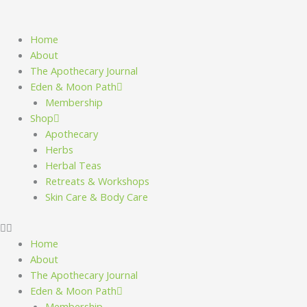
Skip
to
content
Home
About
The Apothecary Journal
Eden & Moon Path
Membership
Shop
Apothecary
Herbs
Herbal Teas
Retreats & Workshops
Skin Care & Body Care
Home
About
The Apothecary Journal
Eden & Moon Path
Membership