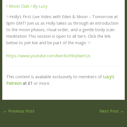
/
Moon Club
/ By
Lucy
✨Holly’s First Live Video with Eden & Moon – Tomorrow at
6pm GMT! Join us as Holly takes us through an introduction
to the moon phases, ritual order, and a gentle body scan
meditation This session is open to all tiers. Click the link
below to join live and be part of the magic ✨
https://www.youtube.com/live/Ko95nj0wHUs
This content is available exclusively to members of
Lucy's
Patreon
at £1
or more.
←
Previous Post
Next Post
→