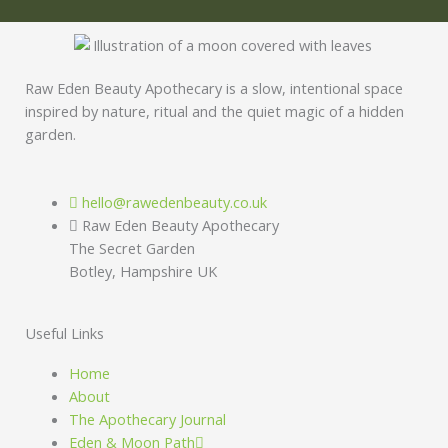
Raw Eden Beauty Apothecary is a slow, intentional space
inspired by nature, ritual and the quiet magic of a hidden
garden.
hello@rawedenbeauty.co.uk
Raw Eden Beauty Apothecary
The Secret Garden
Botley, Hampshire UK
Useful Links
Home
About
The Apothecary Journal
Eden & Moon Path