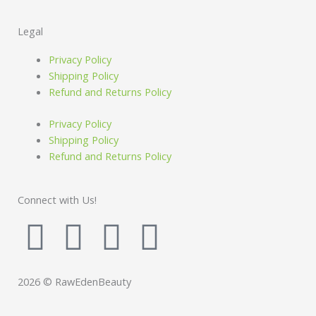
Legal
Privacy Policy
Shipping Policy
Refund and Returns Policy
Privacy Policy
Shipping Policy
Refund and Returns Policy
Connect with Us!
F
I
P
I
a
n
i
n
2026 © RawEdenBeauty
c
s
n
s