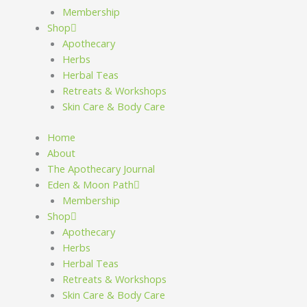
Membership
Shop
Apothecary
Herbs
Herbal Teas
Retreats & Workshops
Skin Care & Body Care
Home
About
The Apothecary Journal
Eden & Moon Path
Membership
Shop
Apothecary
Herbs
Herbal Teas
Retreats & Workshops
Skin Care & Body Care