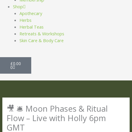
Shop
Apothecary
Herbs
Herbal Teas
Retreats & Workshops
Skin Care & Body Care
Basket
£
0.00
0
🎥 🛎️ Moon Phases & Ritual
Flow – Live with Holly 6pm
GMT