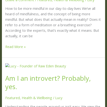
your
life
How to be more mindful in our day-to-day lives We’ve all
heard of mindfulness, and the concept of being more
mindful. But what does that actually mean in reality? Does it
refer to a form of meditation or a breathing exercise?
According to the experts, that’s exactly what it means. But
actually, it can be
Read More »
Am
I
Am I an introvert? Probably,
an
introvert?
yes.
Probably,
yes.
Featured
,
Health & Wellbeing
/
Lucy
Understanding the people around us isn’t easy. We view the