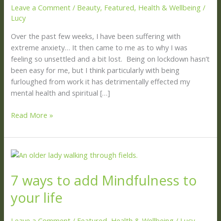
Leave a Comment
/
Beauty
,
Featured
,
Health & Wellbeing
/
Lucy
Over the past few weeks, I have been suffering with
extreme anxiety… It then came to me as to why I was
feeling so unsettled and a bit lost. Being on lockdown hasn’t
been easy for me, but I think particularly with being
furloughed from work it has detrimentally effected my
mental health and spiritual […]
Read More »
7
ways
7 ways to add Mindfulness to
to
add
your life
Mindfulness
to
Leave a Comment
/
Featured
,
Health & Wellbeing
/
Lucy