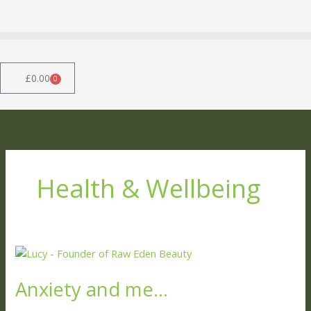
Skip
to
content
£
0.00
0
Basket
Health & Wellbeing
Anxiety
and
Anxiety and me…
me…