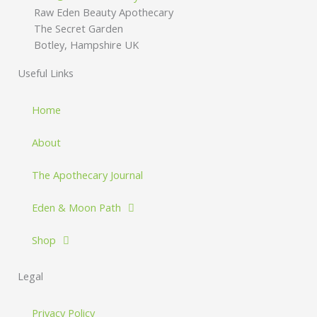
Raw Eden Beauty Apothecary
The Secret Garden
Botley, Hampshire UK
Useful Links
Home
About
The Apothecary Journal
Eden & Moon Path
Shop
Legal
Privacy Policy