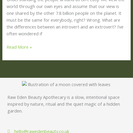
world through our own eyes and assume that our view is
one shared by the other 7.8 billion people on the planet. It
must be the same for everybody, right? Wrong. What are
the differences between an introvert and an extrovert? I’ve
often wondered if
Read More »
Raw Eden Beauty Apothecary is a slow, intentional space
inspired by nature, ritual and the quiet magic of a hidden
garden.
hello@rawedenbeauty.co.uk