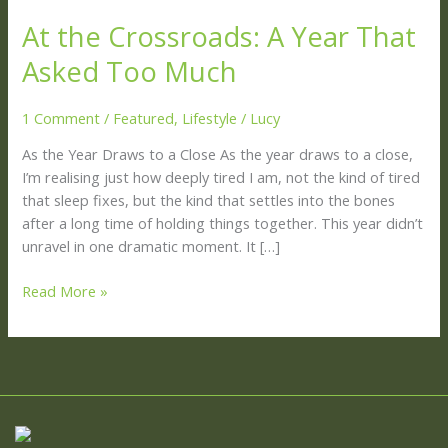
the
At the Crossroads: A Year That
Crossroads:
A
Asked Too Much
Year
That
1 Comment
/
Featured
,
Lifestyle
/
Lucy
Asked
Too
As the Year Draws to a Close As the year draws to a close,
Much
I’m realising just how deeply tired I am, not the kind of tired
that sleep fixes, but the kind that settles into the bones
after a long time of holding things together. This year didn’t
unravel in one dramatic moment. It […]
Read More »