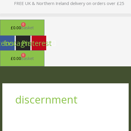
Skip
FREE UK & Northern Ireland delivery on orders over £25
to
content
0
£
0.00
Basket
cebook
Instagram
Pinterest
0
£
0.00
Basket
discernment
At