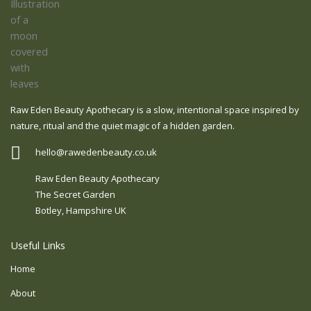
Raw Eden Beauty Apothecary is a slow, intentional space inspired by
nature, ritual and the quiet magic of a hidden garden.
hello@rawedenbeauty.co.uk
Raw Eden Beauty Apothecary
The Secret Garden
Botley, Hampshire UK
Useful Links
Home
About