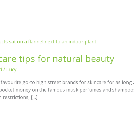
are tips for natural beauty
d
/
Lucy
vourite go-to high street brands for skincare for as long 
y pocket money on the famous musk perfumes and shampoos 
restrictions, […]