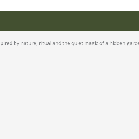
pired by nature, ritual and the quiet magic of a hidden gard