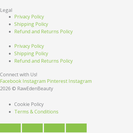
Legal
Privacy Policy
Shipping Policy
Refund and Returns Policy
Privacy Policy
Shipping Policy
Refund and Returns Policy
Connect with Us!
Facebook
Instagram
Pinterest
Instagram
2026 © RawEdenBeauty
Cookie Policy
Terms & Conditions