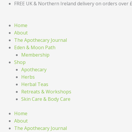
Skip
FREE UK & Northern Ireland delivery on orders over 
to
content
Home
About
The Apothecary Journal
Eden & Moon Path
Membership
Shop
Apothecary
Herbs
Herbal Teas
Retreats & Workshops
Skin Care & Body Care
Home
About
The Apothecary Journal