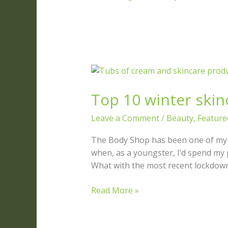
Top
10
Top 10 winter skinc
winter
skincare
Leave a Comment
/
Beauty
,
Feature
tips
for
The Body Shop has been one of my fa
natural
when, as a youngster, I’d spend m
beauty
What with the most recent lockdown 
Read More »