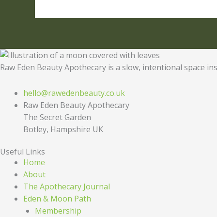
Raw Eden Beauty Apothecary is a slow, intentional space ins
hello@rawedenbeauty.co.uk
Raw Eden Beauty Apothecary
The Secret Garden
Botley, Hampshire UK
Useful Links
Home
About
The Apothecary Journal
Eden & Moon Path
Membership