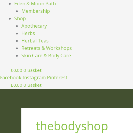
Eden & Moon Path
Membership
Shop
Apothecary
Herbs
Herbal Teas
Retreats & Workshops
Skin Care & Body Care
£
0.00
0
Basket
Facebook
Instagram
Pinterest
£
0.00
0
Basket
thebodyshop