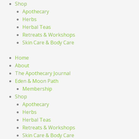
Shop
Apothecary
Herbs
Herbal Teas
Retreats & Workshops
Skin Care & Body Care
Home
About
The Apothecary Journal
Eden & Moon Path
Membership
Shop
Apothecary
Herbs
Herbal Teas
Retreats & Workshops
Skin Care & Body Care