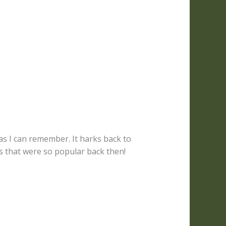
as I can remember. It harks back to
that were so popular back then!