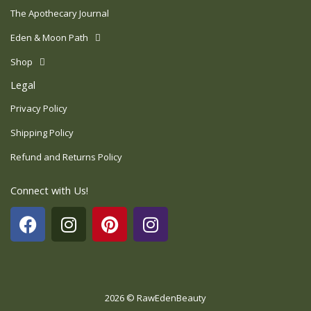
The Apothecary Journal
Eden & Moon Path
Shop
Legal
Privacy Policy
Shipping Policy
Refund and Returns Policy
Connect with Us!
F
I
P
I
a
n
i
n
c
s
n
s
e
t
t
t
b
a
e
a
o
g
r
g
2026 © RawEdenBeauty