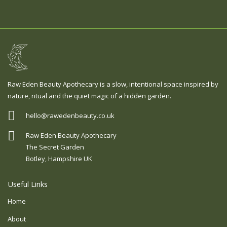
Raw Eden Beauty Apothecary is a slow, intentional space inspired by
nature, ritual and the quiet magic of a hidden garden.
hello@rawedenbeauty.co.uk
Raw Eden Beauty Apothecary
The Secret Garden
Botley, Hampshire UK
Useful Links
Home
About