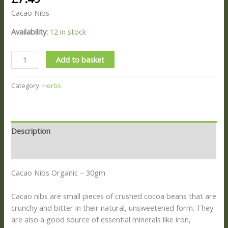
Cacao Nibs
Availability:
12 in stock
Add to basket
Category:
Herbs
Description
Reviews (0)
Cacao Nibs Organic – 30gm
Cacao nibs are small pieces of crushed cocoa beans that are
crunchy and bitter in their natural, unsweetened form.
They
are also a good source of essential minerals like iron,