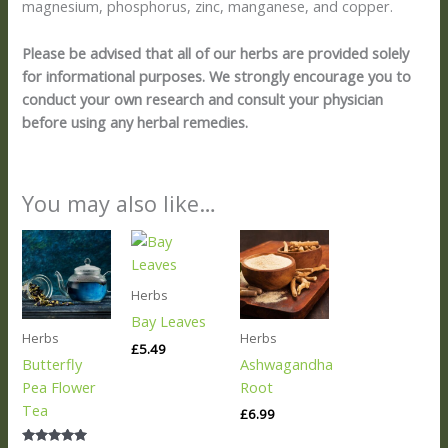
magnesium, phosphorus, zinc, manganese, and copper.
Please be advised that all of our herbs are provided solely
for informational purposes. We strongly encourage you to
conduct your own research and consult your physician
before using any herbal remedies.
You may also like…
Herbs
Bay Leaves
Herbs
Herbs
£
5.49
Butterfly
Ashwagandha
Pea Flower
Root
Tea
£
6.99