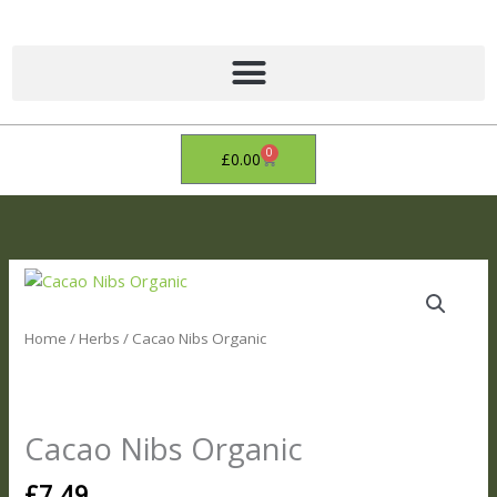
Skip
to
content
0
Basket
£
0.00
Cacao
Nibs
Organic
Home
/
Herbs
/ Cacao Nibs Organic
quantity
Cacao Nibs Organic
£
7.49