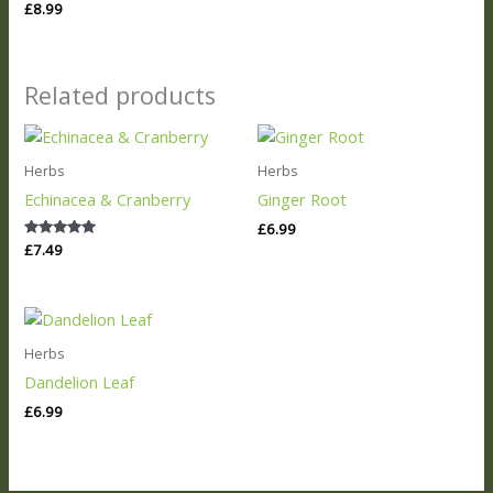
Rated
£
8.99
5.00
out of 5
Related products
Herbs
Herbs
Echinacea & Cranberry
Ginger Root
£
6.99
Rated
£
7.49
5.00
out of 5
Herbs
Dandelion Leaf
£
6.99