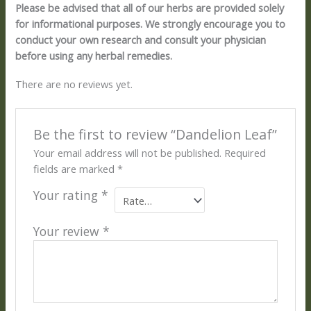
Please be advised that all of our herbs are provided solely
for informational purposes. We strongly encourage you to
conduct your own research and consult your physician
before using any herbal remedies.
There are no reviews yet.
Be the first to review “Dandelion Leaf”
Your email address will not be published.
Required
fields are marked
*
Your rating
*
Your review
*