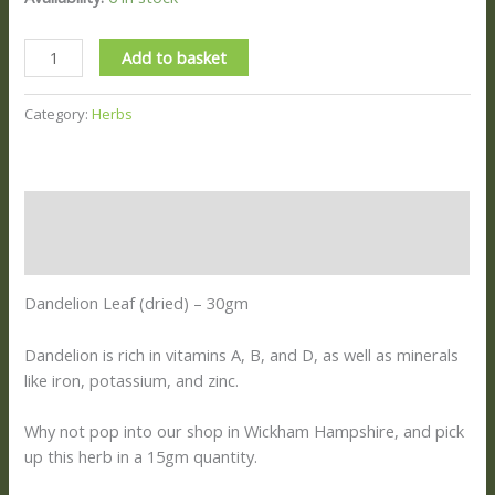
Add to basket
Category:
Herbs
Description
Reviews (0)
Dandelion Leaf (dried) – 30gm
Dandelion is rich in vitamins A, B, and D, as well as minerals
like iron, potassium, and zinc.
Why not pop into our shop in Wickham Hampshire, and pick
up this herb in a 15gm quantity.