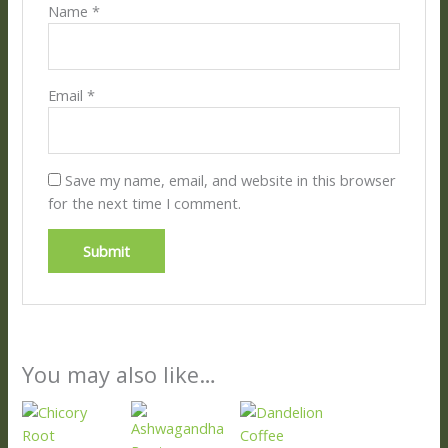
Name
*
Email
*
Save my name, email, and website in this browser
for the next time I comment.
You may also like…