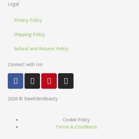
Legal
Privacy Policy
Shipping Policy
Refund and Returns Policy
Connect with Us!
F
I
P
I
a
n
i
n
c
s
n
s
e
t
t
t
2026 © RawEdenBeauty
b
a
e
a
o
g
r
g
Cookie Policy
o
r
e
r
Terms & Conditions
k
a
s
a
m
t
m