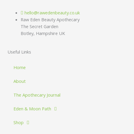
hello@rawedenbeauty.co.uk
Raw Eden Beauty Apothecary
The Secret Garden
Botley, Hampshire UK
Useful Links
Home
About
The Apothecary Journal
Eden & Moon Path
Shop