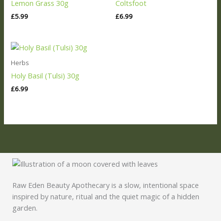
Lemon Grass 30g
Coltsfoot
£
5.99
£
6.99
Herbs
Holy Basil (Tulsi) 30g
£
6.99
Raw Eden Beauty Apothecary is a slow, intentional space
inspired by nature, ritual and the quiet magic of a hidden
garden.