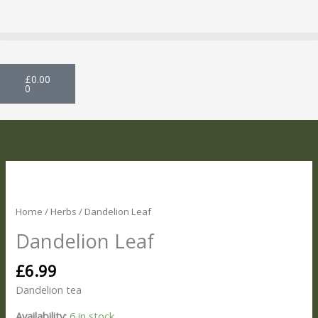
Skip
to
content
Basket
£
0.00
0
Dandelion
Leaf
quantity
Home
/
Herbs
/ Dandelion Leaf
Dandelion Leaf
£
6.99
Dandelion tea
Availability:
6 in stock