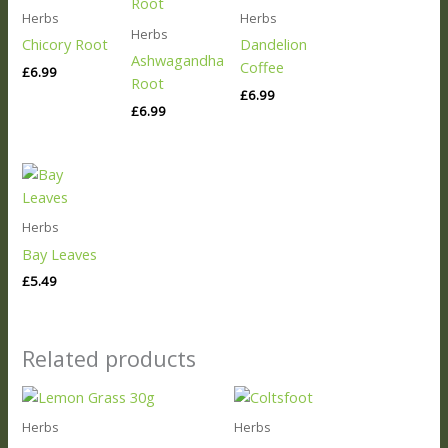
Herbs
Herbs
Herbs
Chicory Root
Dandelion
Ashwagandha
Coffee
£
6.99
Root
£
6.99
£
6.99
Herbs
Bay Leaves
£
5.49
Related products
Herbs
Herbs