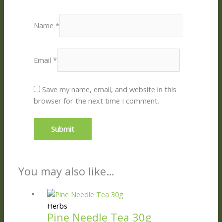
Name
*
Email
*
Save my name, email, and website in this
browser for the next time I comment.
You may also like…
Herbs
Pine Needle Tea 30g