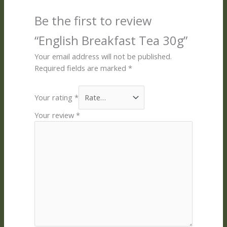
Be the first to review
“English Breakfast Tea 30g”
Your email address will not be published.
Required fields are marked
*
Your rating
*
Your review
*