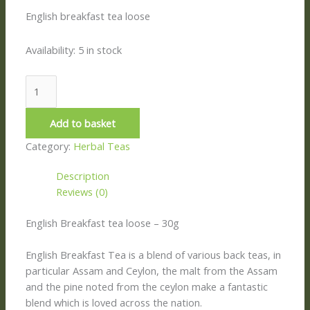
English breakfast tea loose
Availability:
5 in stock
Add to basket
Category:
Herbal Teas
Description
Reviews (0)
English Breakfast tea loose – 30g
English Breakfast Tea is a blend of various back teas, in
particular Assam and Ceylon, the malt from the Assam
and the pine noted from the ceylon make a fantastic
blend which is loved across the nation.