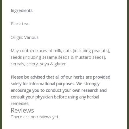
Ingredients
Black tea.
Origin: Various
May contain traces of milk, nuts (including peanuts),
seeds (including sesame seeds & mustard seeds),
cereals, celery, soya & gluten.
Please be advised that all of our herbs are provided
solely for informational purposes. We strongly
encourage you to conduct your own research and
consult your physician before using any herbal
remedies.
Reviews
There are no reviews yet.