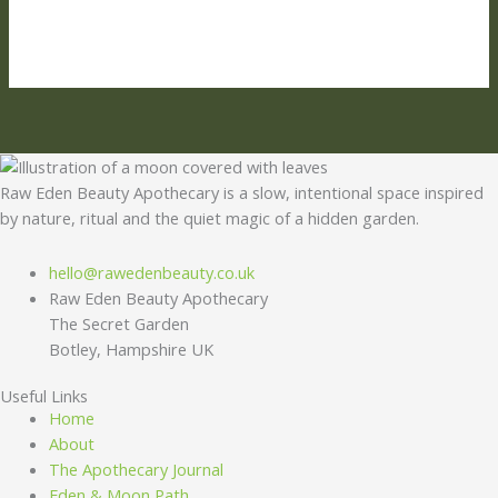
Raw Eden Beauty Apothecary is a slow, intentional space inspired
by nature, ritual and the quiet magic of a hidden garden.
hello@rawedenbeauty.co.uk
Raw Eden Beauty Apothecary
The Secret Garden
Botley, Hampshire UK
Useful Links
Home
About
The Apothecary Journal
Eden & Moon Path