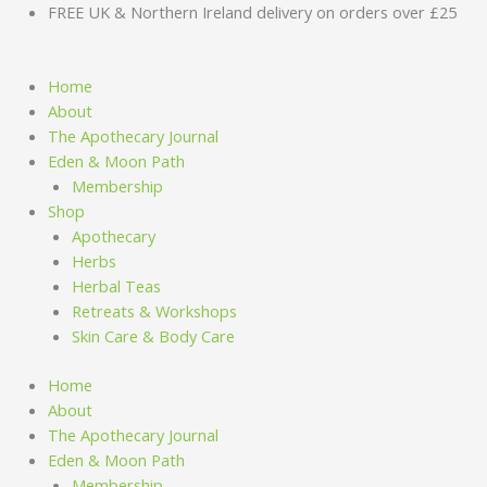
Skip
FREE UK & Northern Ireland delivery on orders over £25
to
content
Home
About
The Apothecary Journal
Eden & Moon Path
Membership
Shop
Apothecary
Herbs
Herbal Teas
Retreats & Workshops
Skin Care & Body Care
Home
About
The Apothecary Journal
Eden & Moon Path
Membership