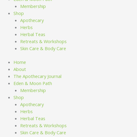
Membership
Shop
Apothecary
Herbs
Herbal Teas
Retreats & Workshops
Skin Care & Body Care
Home
About
The Apothecary Journal
Eden & Moon Path
Membership
Shop
Apothecary
Herbs
Herbal Teas
Retreats & Workshops
Skin Care & Body Care