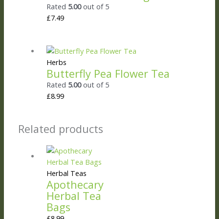
Rated
5.00
out of 5
£
7.49
Herbs
Butterfly Pea Flower Tea
Rated
5.00
out of 5
£
8.99
Related products
Herbal Teas
Apothecary
Herbal Tea
Bags
£
8.99