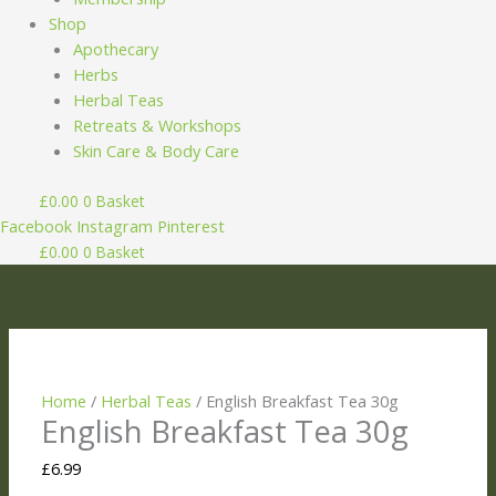
Shop
Apothecary
Herbs
Herbal Teas
Retreats & Workshops
Skin Care & Body Care
£
0.00
0
Basket
Facebook
Instagram
Pinterest
£
0.00
0
Basket
English
Price
Breakfast
range:
Tea
£7.99
30g
through
quantity
£8.99
Home
/
Herbal Teas
/ English Breakfast Tea 30g
English Breakfast Tea 30g
£
6.99