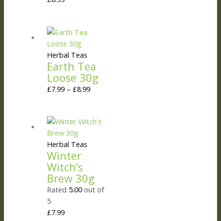
Herbal Teas
Earth Tea
Loose 30g
£
7.99
–
£
8.99
Herbal Teas
Winter
Witch’s
Brew 30g
Rated
5.00
out of
5
£
7.99