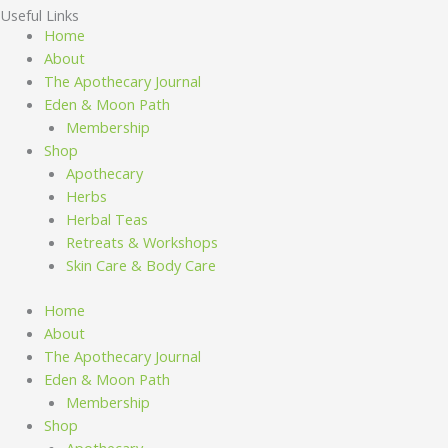
Useful Links
Home
About
The Apothecary Journal
Eden & Moon Path
Membership
Shop
Apothecary
Herbs
Herbal Teas
Retreats & Workshops
Skin Care & Body Care
Home
About
The Apothecary Journal
Eden & Moon Path
Membership
Shop