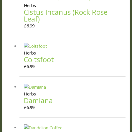
Herbs
Cistus Incanus (Rock Rose
Leaf)
£
6.99
Herbs
Coltsfoot
£
6.99
Herbs
Damiana
£
6.99