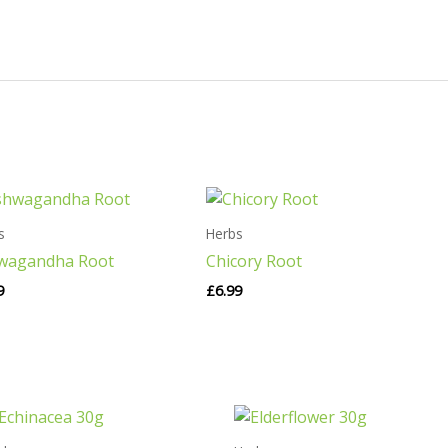
s
Herbs
wagandha Root
Chicory Root
9
£
6.99