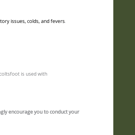
tory issues, colds, and fevers
.
coltsfoot is used with
ongly encourage you to conduct your