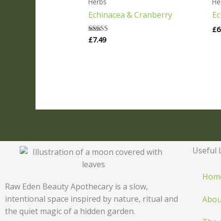
Herbs
He
Echinacea & Cranberry
Ec
£
6
£
7.49
Rated
5.00
out of 5
Useful 
Hom
Raw Eden Beauty Apothecary is a slow,
intentional space inspired by nature, ritual and
Abou
the quiet magic of a hidden garden.