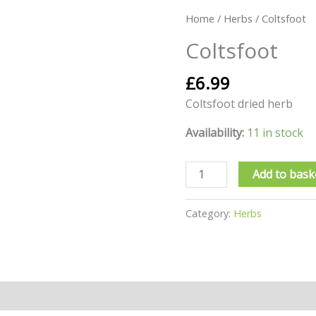
Coltsfoot
Home
/
Herbs
/ Coltsfoot
quantity
Coltsfoot
£
6.99
Coltsfoot dried herb
Availability:
11 in stock
Add to bask
Category:
Herbs