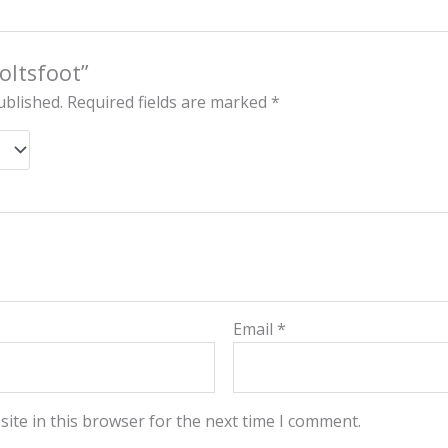
Coltsfoot”
ublished.
Required fields are marked
*
Email
*
ite in this browser for the next time I comment.