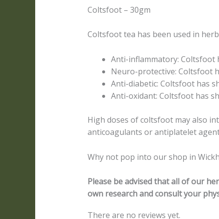
Coltsfoot – 30gm
Coltsfoot tea has been used in herba
Anti-inflammatory: Coltsfoot
Neuro-protective: Coltsfoot 
Anti-diabetic: Coltsfoot has s
Anti-oxidant: Coltsfoot has sh
High doses of coltsfoot may also in
anticoagulants or antiplatelet agent
Why not pop into our shop in Wickh
Please be advised that all of our h
own research and consult your phys
There are no reviews yet.