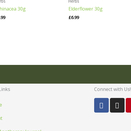
rbs
Herbs
hinacea 30g
Elderflower 30g
.99
£
6.99
Links
Connect with Us!
F
I
e
a
n
c
s
t
e
t
b
a