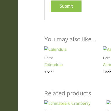
You may also like…
Herbs
Herb
Calendula
Ash
£
6.99
£
6.9
Related products