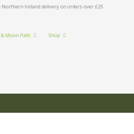
 Northern Ireland delivery on orders over £25
 & Moon Path
Shop