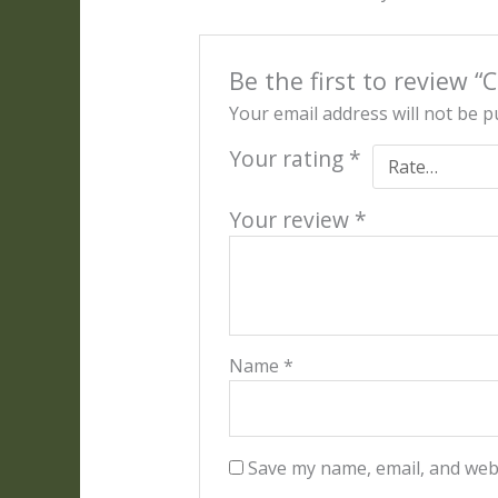
Be the first to review “
Your email address will not be p
Your rating
*
Your review
*
Name
*
Save my name, email, and webs