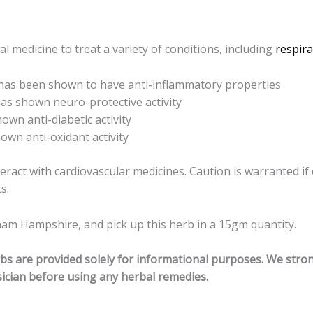
l medicine to treat a variety of conditions, including
respira
 has been shown to have anti-inflammatory properties
has shown neuro-protective activity
hown anti-diabetic activity
own anti-oxidant activity
teract with cardiovascular medicines.
Caution is warranted if 
s.
am Hampshire, and pick up this herb in a 15gm quantity.
erbs are provided solely for informational purposes. We str
ician before using any herbal remedies.