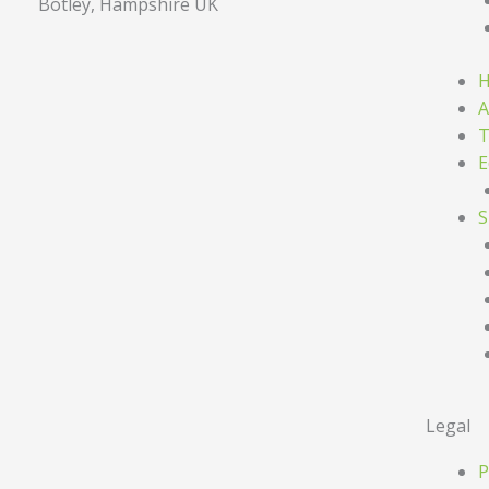
Botley, Hampshire UK
A
T
E
S
Legal
P