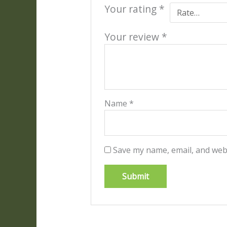
Your rating
*
Your review
*
Name
*
Save my name, email, and webs