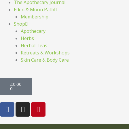
The Apothecary Journal
Eden & Moon Path
Membership
Shop
Apothecary
Herbs
Herbal Teas
Retreats & Workshops
Skin Care & Body Care
Basket
£
0.00
0
F
I
P
a
n
i
c
s
n
e
t
t