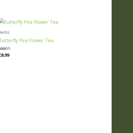
Herbs
Butterfly Pea Flower Tea
£
8.99
Rated
5.00
out of 5