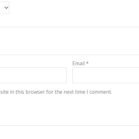
Email
*
ite in this browser for the next time I comment.