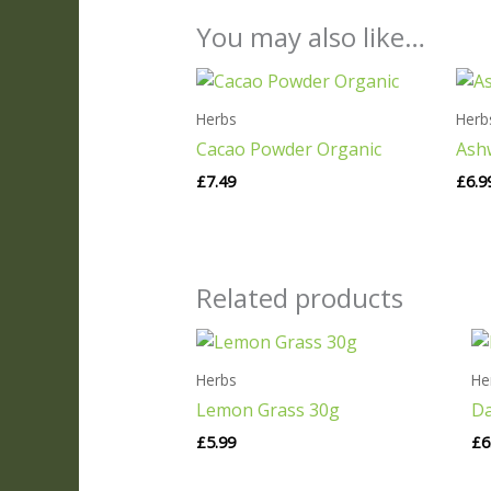
You may also like…
Herbs
Herb
Cacao Powder Organic
Ash
£
7.49
£
6.9
Related products
Herbs
He
Lemon Grass 30g
Da
£
5.99
£
6