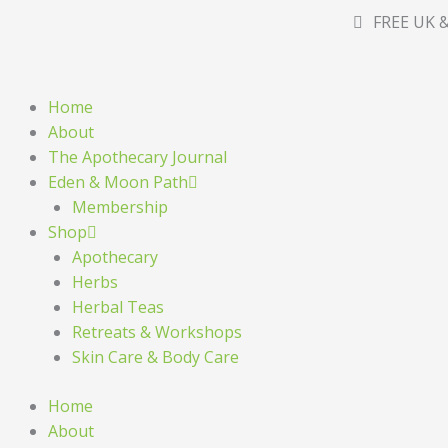
Skip
FREE UK &
to
content
Home
About
The Apothecary Journal
Eden & Moon Path
Membership
Shop
Apothecary
Herbs
Herbal Teas
Retreats & Workshops
Skin Care & Body Care
Home
About