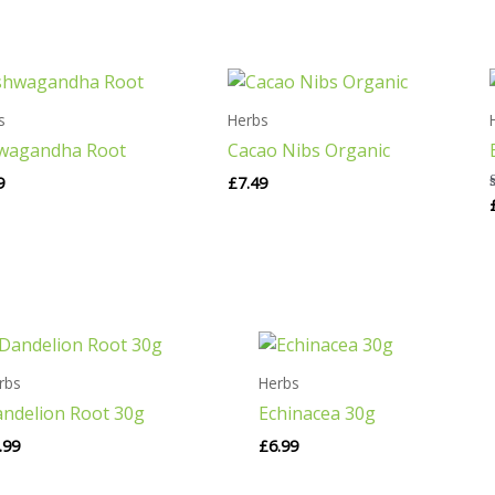
s
Herbs
wagandha Root
Cacao Nibs Organic
9
£
7.49
rbs
Herbs
ndelion Root 30g
Echinacea 30g
.99
£
6.99