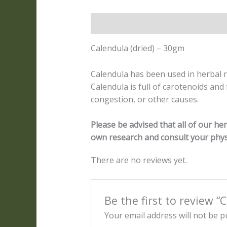
Description
Reviews (0)
Calendula (dried) – 30gm
Calendula has been used in herbal 
Calendula is full of carotenoids and
congestion, or other causes.
Please be advised that all of our h
own research and consult your phys
There are no reviews yet.
Be the first to review “
Your email address will not be p