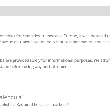
remedies for centuries.
In medieval Europe, it was believed 
 flavonoids. Calendula can help reduce inflammation and dis
erbs are provided solely for informational purposes. We str
ician before using any herbal remedies.
Calendula”
ublished.
Required fields are marked
*