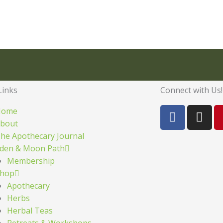
Links
Connect with Us!
F
I
Home
a
n
bout
c
s
he Apothecary Journal
e
t
den & Moon Path
b
a
Membership
o
g
hop
o
r
Apothecary
k
a
Herbs
m
Herbal Teas
Retreats & Workshops