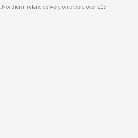
 Northern Ireland delivery on orders over £25