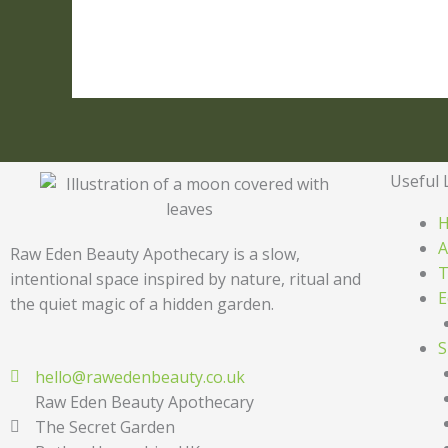
Useful 
A
Raw Eden Beauty Apothecary is a slow,
T
intentional space inspired by nature, ritual and
E
the quiet magic of a hidden garden.
S
hello@rawedenbeauty.co.uk
Raw Eden Beauty Apothecary
The Secret Garden