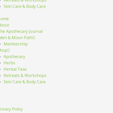
Skin Care & Body Care
Home
bout
he Apothecary Journal
den & Moon Path
Membership
hop
Apothecary
Herbs
Herbal Teas
Retreats & Workshops
Skin Care & Body Care
rivacy Policy