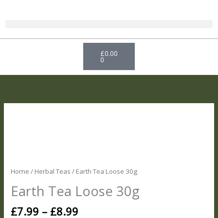
Skip
to
content
Basket
£
0.00
0
Price
Earth
range:
Tea
£7.99
Loose
through
30g
£8.99
quantity
Home
/
Herbal Teas
/ Earth Tea Loose 30g
Earth Tea Loose 30g
£
7.99
–
£
8.99