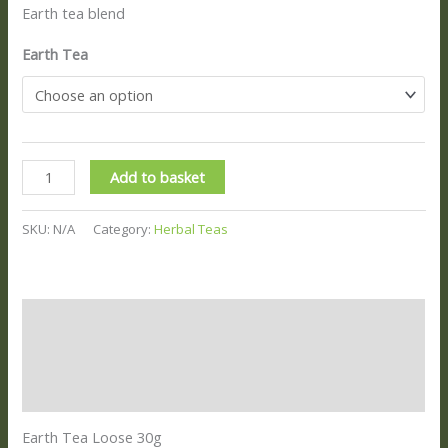
Earth tea blend
Earth Tea
Add to basket
SKU:
N/A
Category:
Herbal Teas
Description
Additional information
Reviews (0)
Earth Tea Loose 30g