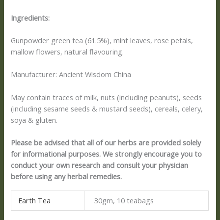
Ingredients:
Gunpowder green tea (61.5%), mint leaves, rose petals,
mallow flowers, natural flavouring.
Manufacturer: Ancient Wisdom China
May contain traces of milk, nuts (including peanuts), seeds
(including sesame seeds & mustard seeds), cereals, celery,
soya & gluten.
Please be advised that all of our herbs are provided solely
for informational purposes. We strongly encourage you to
conduct your own research and consult your physician
before using any herbal remedies.
Earth Tea
30gm, 10 teabags