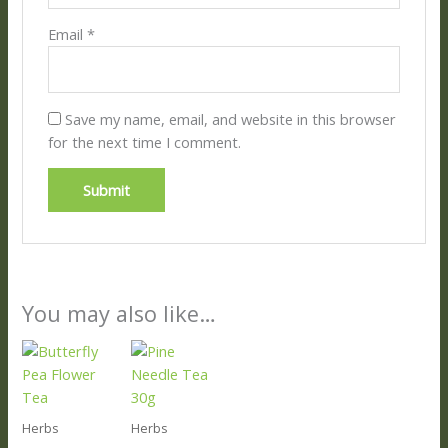
Email
*
Save my name, email, and website in this browser
for the next time I comment.
You may also like…
Herbs
Herbs