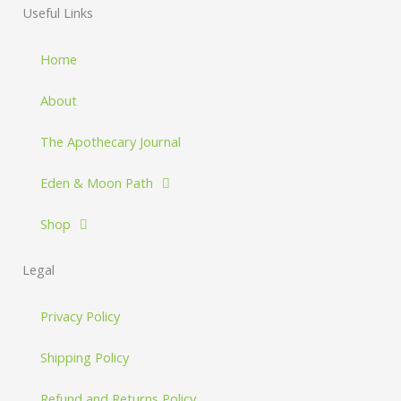
Useful Links
Home
About
The Apothecary Journal
Eden & Moon Path
Shop
Legal
Privacy Policy
Shipping Policy
Refund and Returns Policy