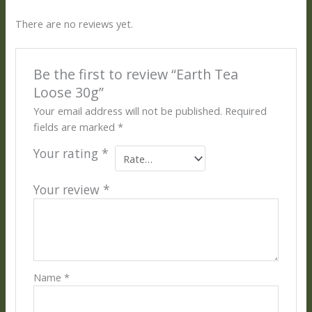
There are no reviews yet.
Be the first to review “Earth Tea
Loose 30g”
Your email address will not be published.
Required
fields are marked
*
Your rating
*
Your review
*
Name
*