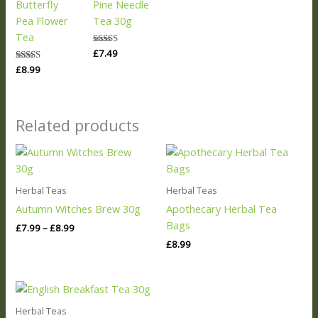
Butterfly
Pine Needle
Pea Flower
Tea 30g
Tea
Rated
£
7.49
5.00
Rated
£
8.99
out of 5
5.00
out of 5
Related products
Price
range:
£7.99
through
Herbal Teas
Herbal Teas
£8.99
Autumn Witches Brew 30g
Apothecary Herbal Tea
Bags
£
7.99
–
£
8.99
£
8.99
Herbal Teas