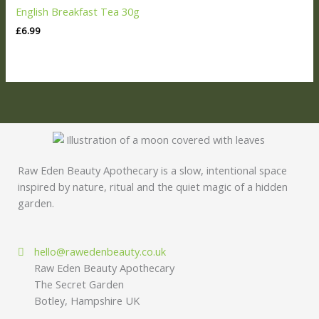
English Breakfast Tea 30g
£
6.99
Raw Eden Beauty Apothecary is a slow, intentional space
inspired by nature, ritual and the quiet magic of a hidden
garden.
hello@rawedenbeauty.co.uk
Raw Eden Beauty Apothecary
The Secret Garden
Botley, Hampshire UK