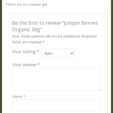
There are no reviews yet.
Be the first to review “Juniper Berries
Organic 30g”
Your email address will not be published.
Required
fields are marked
*
Your rating
*
Your review
*
Name
*