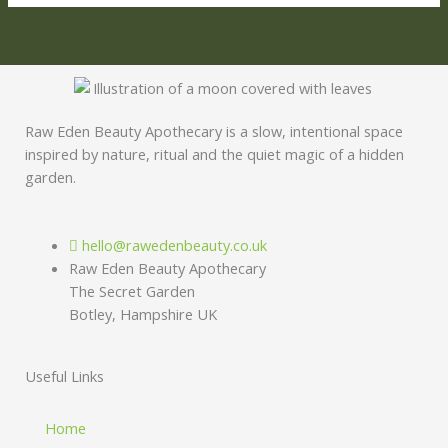
Raw Eden Beauty Apothecary is a slow, intentional space
inspired by nature, ritual and the quiet magic of a hidden
garden.
hello@rawedenbeauty.co.uk
Raw Eden Beauty Apothecary
The Secret Garden
Botley, Hampshire UK
Useful Links
Home