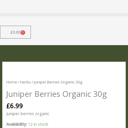
Skip
to
content
£
0.00
0
Basket
Juniper
Berries
Organic
Home
/
Herbs
/ Juniper Berries Organic 30g
30g
Juniper Berries Organic 30g
quantity
£
6.99
Juniper berries organic
Availability:
12 in stock