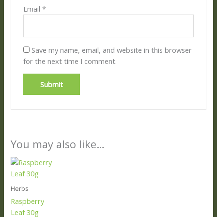
Email
*
Save my name, email, and website in this browser
for the next time I comment.
You may also like…
Herbs
Raspberry
Leaf 30g