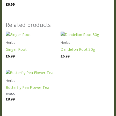
£
6.99
Related products
Herbs
Herbs
Ginger Root
Dandelion Root 30g
£
6.99
£
6.99
Herbs
Butterfly Pea Flower Tea
Rated
£
8.99
5.00
out of 5