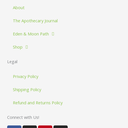
About
The Apothecary Journal
Eden & Moon Path
Shop
Legal
Privacy Policy
Shipping Policy
Refund and Returns Policy
Connect with Us!