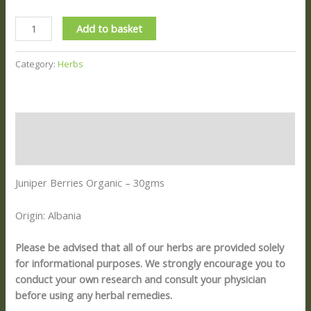
Add to basket
Category:
Herbs
Description
Reviews (0)
Juniper Berries Organic – 30gms
Origin: Albania
Please be advised that all of our herbs are provided solely
for informational purposes. We strongly encourage you to
conduct your own research and consult your physician
before using any herbal remedies.