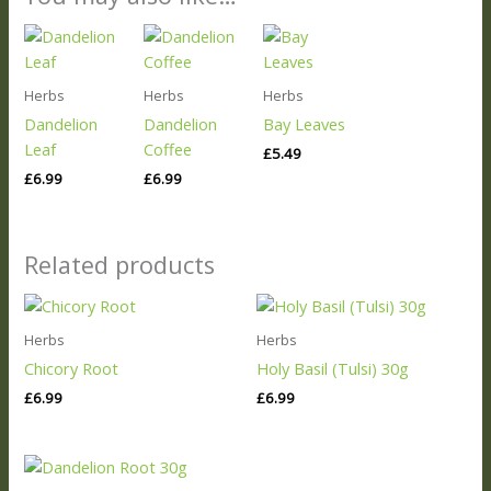
Herbs
Herbs
Herbs
Dandelion
Dandelion
Bay Leaves
Leaf
Coffee
£
5.49
£
6.99
£
6.99
Related products
Herbs
Herbs
Chicory Root
Holy Basil (Tulsi) 30g
£
6.99
£
6.99