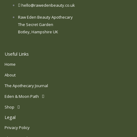
hello@rawedenbeauty.co.uk
Raw Eden Beauty Apothecary
The Secret Garden
Botley, Hampshire UK
Useful Links
Home
About
The Apothecary Journal
Eden & Moon Path
Shop
Legal
Privacy Policy