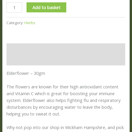
Add to basket
Category:
Herbs
Description
Reviews (0)
Elderflower – 30gm
The flowers are known for their high antioxidant content
and Vitamin C which is great for boosting your immune
system. Elderflower also helps fighting flu and respiratory
disturbances by encouraging water to leave the body,
helping you to sweat it out.
Why not pop into our shop in Wickham Hampshire, and pick