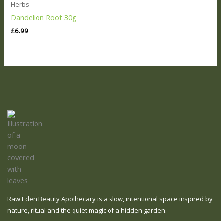
Herbs
Dandelion Root 30g
£
6.99
Raw Eden Beauty Apothecary is a slow, intentional space inspired by
nature, ritual and the quiet magic of a hidden garden.