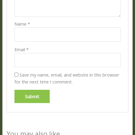
Name
*
Email
*
Save my name, email, and website in this browser
for the next time I comment.
You may also like…