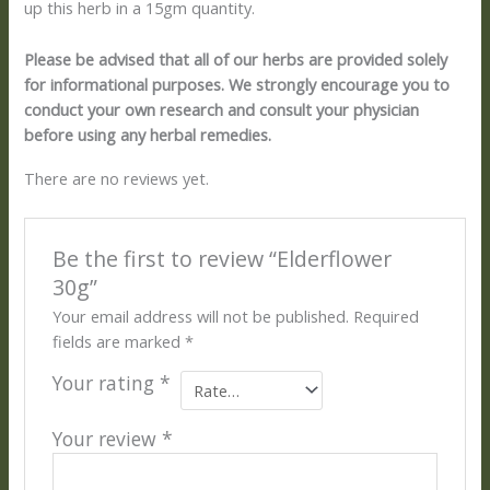
up this herb in a 15gm quantity.
Please be advised that all of our herbs are provided solely
for informational purposes. We strongly encourage you to
conduct your own research and consult your physician
before using any herbal remedies.
There are no reviews yet.
Be the first to review “Elderflower
30g”
Your email address will not be published.
Required
fields are marked
*
Your rating
*
Your review
*