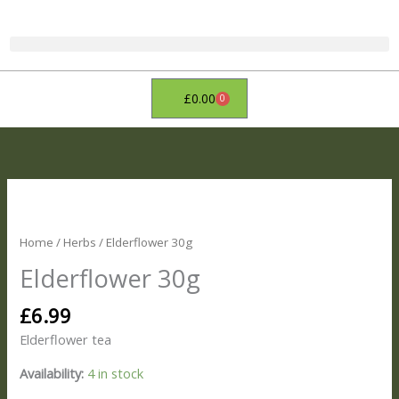
Skip
to
content
£
0.00
0
Basket
Elderflower
30g
quantity
Home
/
Herbs
/ Elderflower 30g
Elderflower 30g
£
6.99
Elderflower tea
Availability:
4 in stock