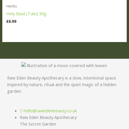
Herbs
Holy Basil (Tulsi) 30g
£
6.99
Raw Eden Beauty Apothecary is a slow, intentional space
inspired by nature, ritual and the quiet magic of a hidden
garden.
hello@rawedenbeauty.co.uk
Raw Eden Beauty Apothecary
The Secret Garden