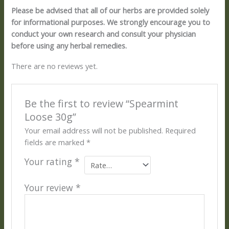
Please be advised that all of our herbs are provided solely
for informational purposes. We strongly encourage you to
conduct your own research and consult your physician
before using any herbal remedies.
There are no reviews yet.
Be the first to review “Spearmint
Loose 30g”
Your email address will not be published.
Required
fields are marked
*
Your rating
*
Your review
*