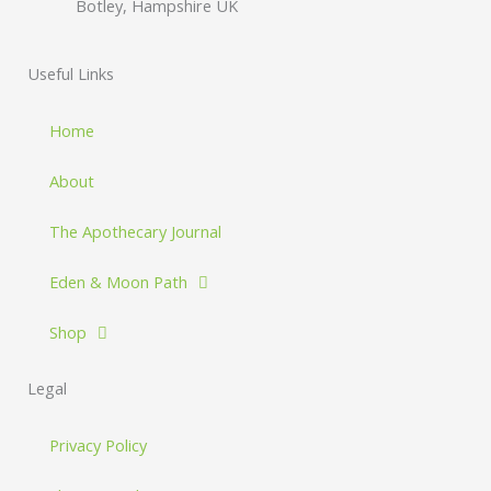
Botley, Hampshire UK
Useful Links
Home
About
The Apothecary Journal
Eden & Moon Path
Shop
Legal
Privacy Policy