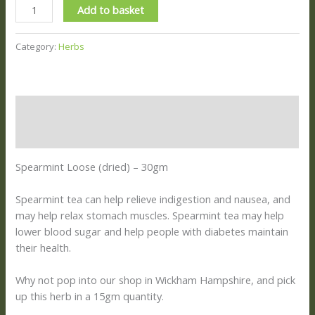
Add to basket
Category:
Herbs
Description
Reviews (0)
Spearmint Loose (dried) – 30gm
Spearmint tea can help relieve indigestion and nausea, and
may help relax stomach muscles.
Spearmint tea may help
lower blood sugar and help people with diabetes maintain
their health.
Why not pop into our shop in Wickham Hampshire, and pick
up this herb in a 15gm quantity.