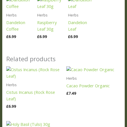
Herbs
Herbs
Herbs
Dandelion
Raspberry
Dandelion
Coffee
Leaf 30g
Leaf
£
6.99
£
6.99
£
6.99
Related products
Herbs
Herbs
Cacao Powder Organic
Cistus Incanus (Rock Rose
£
7.49
Leaf)
£
6.99