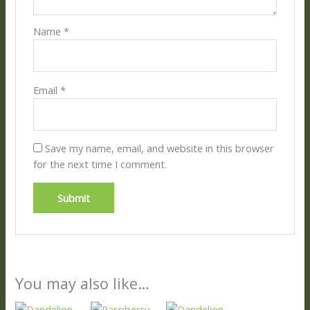
Name
*
Email
*
Save my name, email, and website in this browser
for the next time I comment.
You may also like…