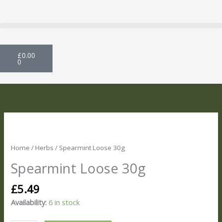
Skip
to
content
Basket
£
0.00
0
Spearmint
Loose
30g
Home
/
Herbs
/ Spearmint Loose 30g
quantity
Spearmint Loose 30g
£
5.49
Availability:
6 in stock