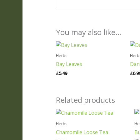
You may also like…
Herbs
Herb
Bay Leaves
Dan
£
5.49
£
6.9
Related products
Herbs
He
Chamomile Loose Tea
Bu