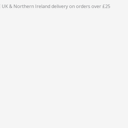
 UK & Northern Ireland delivery on orders over £25