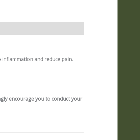
e inflammation and reduce pain.
ongly encourage you to conduct your