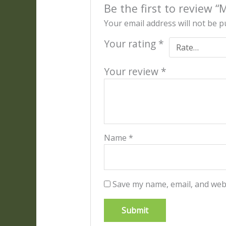
Be the first to review 
Your email address will not be p
Your rating
*
Your review
*
Name
*
Save my name, email, and webs