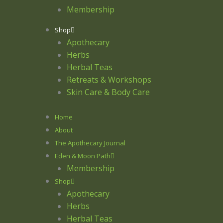
Membership
Shop
Apothecary
Herbs
Herbal Teas
Retreats & Workshops
Skin Care & Body Care
Home
About
The Apothecary Journal
Eden & Moon Path
Membership
Shop
Apothecary
Herbs
Herbal Teas