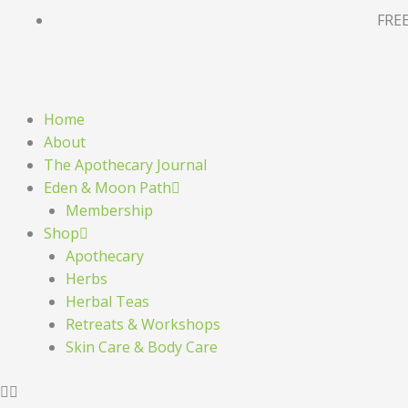
Skip
FREE
to
content
Home
About
The Apothecary Journal
Eden & Moon Path
Membership
Shop
Apothecary
Herbs
Herbal Teas
Retreats & Workshops
Skin Care & Body Care