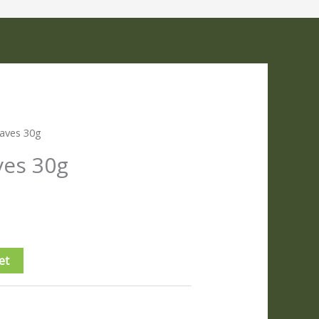
aves 30g
ves 30g
et