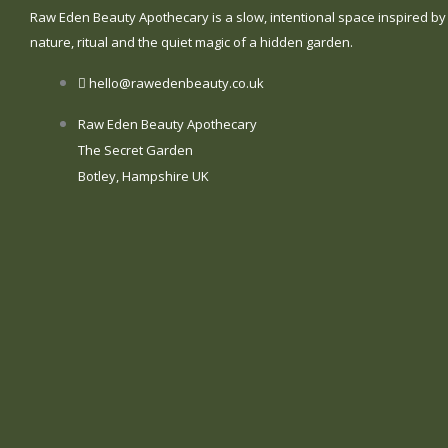
Raw Eden Beauty Apothecary is a slow, intentional space inspired by
nature, ritual and the quiet magic of a hidden garden.
hello@rawedenbeauty.co.uk
Raw Eden Beauty Apothecary
The Secret Garden
Botley, Hampshire UK