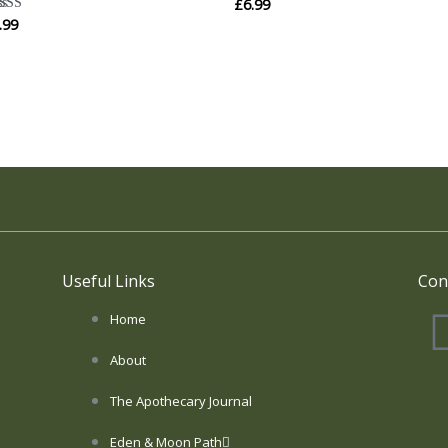
£
6.99
.99
ted
00
 of 5
Useful Links
Con
Home
About
The Apothecary Journal
Eden & Moon Path