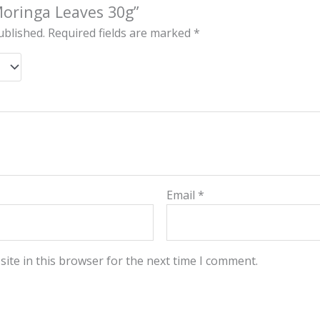
“Moringa Leaves 30g”
ublished.
Required fields are marked
*
Email
*
ite in this browser for the next time I comment.