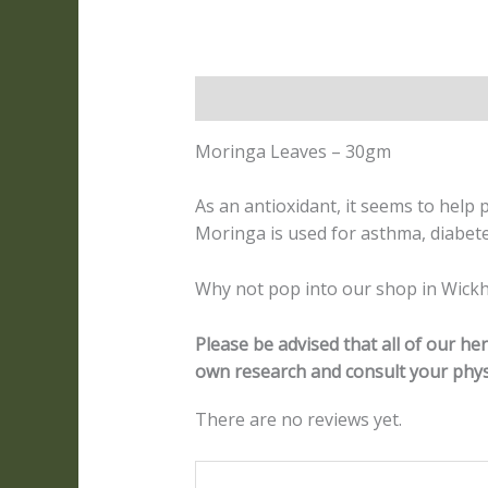
Description
Reviews (0)
Moringa Leaves – 30gm
As an antioxidant, it seems to help
Moringa is used for asthma, diabet
Why not pop into our shop in Wickh
Please be advised that all of our h
own research and consult your phys
There are no reviews yet.