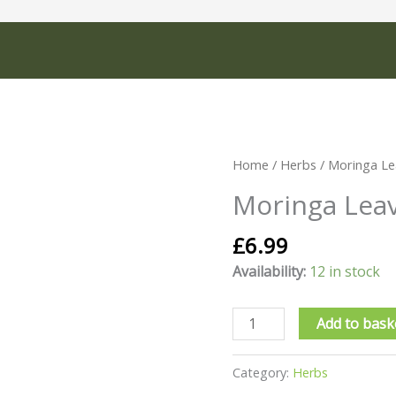
Moringa
Home
/
Herbs
/ Moringa Le
Leaves
Moringa Lea
30g
quantity
£
6.99
Availability:
12 in stock
Add to bask
Category:
Herbs