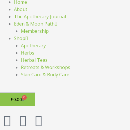
Home
About
The Apothecary Journal
Eden & Moon Path
Membership
Shop
Apothecary
Herbs
Herbal Teas
Retreats & Workshops
Skin Care & Body Care
0
Basket
£
0.00
F
I
P