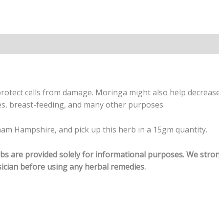
 protect cells from damage. Moringa might also help decreas
es, breast-feeding, and many other purposes.
am Hampshire, and pick up this herb in a 15gm quantity.
erbs are provided solely for informational purposes. We str
ician before using any herbal remedies.