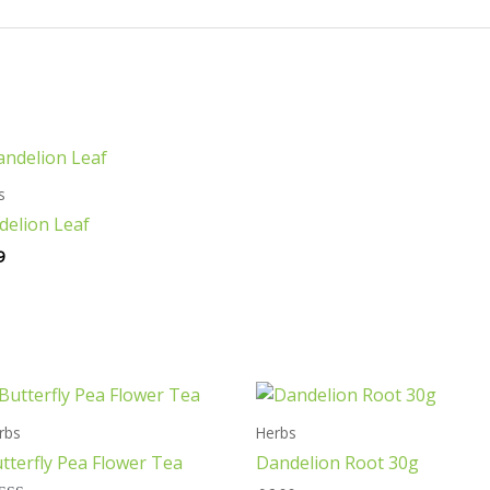
s
delion Leaf
9
rbs
Herbs
tterfly Pea Flower Tea
Dandelion Root 30g